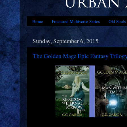
Home
Fractured Multiverse Series
Old Souls 
Sunday, September 6, 2015
The Golden Mage Epic Fantasy Trilog