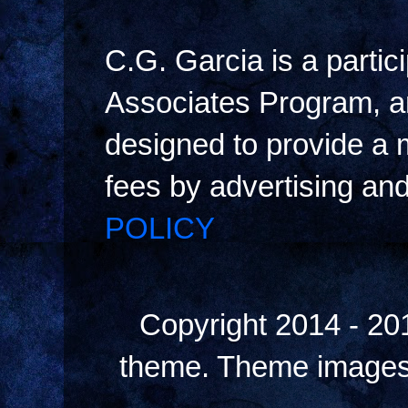
C.G. Garcia is a parti
Associates Program, an
designed to provide a m
fees by advertising an
POLICY
Copyright 2014 - 20
theme. Theme image