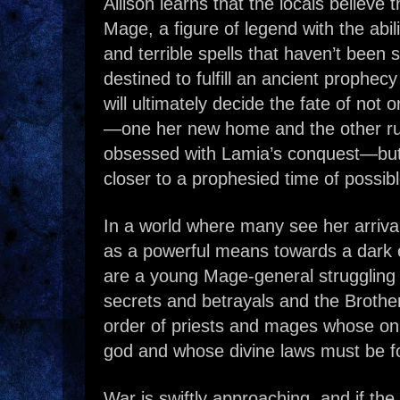
Allison learns that the locals believe
Mage, a figure of legend with the abil
and terrible spells that haven’t been 
destined to fulfill an ancient prophec
will ultimately decide the fate of not
—one her new home and the other ru
obsessed with Lamia’s conquest—but
closer to a prophesied time of possibl
In a world where many see her arriva
as a powerful means towards a dark e
are a young Mage-general struggling 
secrets and betrayals and the Brothers
order of priests and mages whose only 
god and whose divine laws must be fo
War is swiftly approaching, and if the