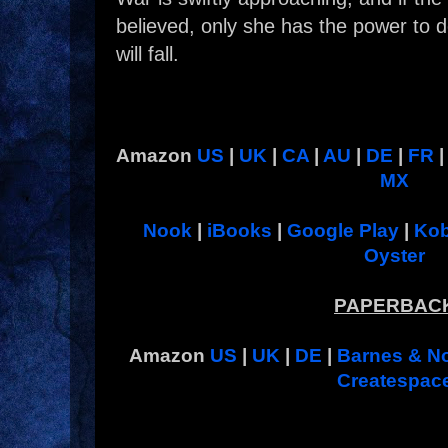
believed, only she has the power to
will fall.
Amazon
US
|
UK
|
CA
|
AU
|
DE
|
FR
MX
Nook
|
iBooks
|
Google Play
|
Ko
Oyster
PAPERBAC
Amazon
US
|
UK
|
DE
|
Barnes & N
Createspac