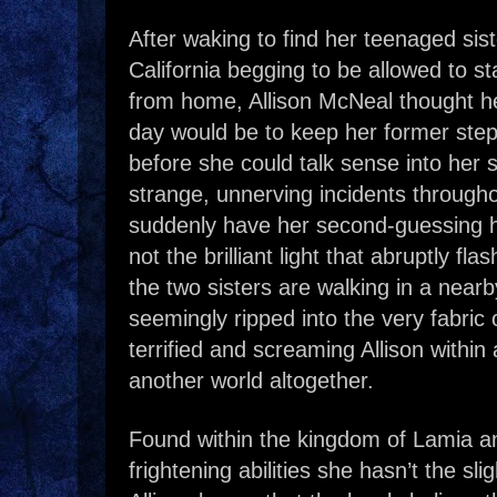
After waking to find her teenaged sis
California begging to be allowed to s
from home, Allison McNeal thought he
day would be to keep her former step
before she could talk sense into her si
strange, unnerving incidents through
suddenly have her second-guessing he
not the brilliant light that abruptly fl
the two sisters are walking in a nearb
seemingly ripped into the very fabric o
terrified and screaming Allison within 
another world altogether.
Found within the kingdom of Lamia a
frightening abilities she hasn’t the sli