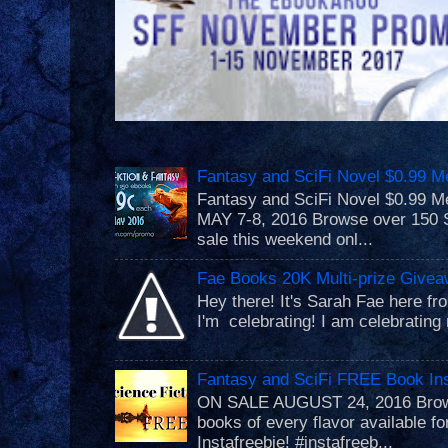
Fantasy and SciFi Novel $0.99 M
Fantasy and SciFi Novel $0.99
MAY 7-8, 2016 Browse over 150 S
sale this weekend onl...
Fae Books 20K Multi-prize Givea
Hey there! It's Sarah Fae here f
I'm celebrating! I am celebrating 
Fantasy and SciFi FREE Book Ins
ON SALE AUGUST 24, 2016 Brows
books of every flavor available f
Instafreebie! #instafreeb...