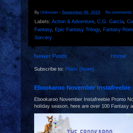
By
Unknown
-
September 06, 2015
No comments
Labels:
Action & Adventure
,
C.G. Garcia
,
Co
Fantasy
,
Epic Fantasy Trilogy
,
Fantasy Rom
Sorcery
Newer Posts
Home
Subscribe to:
Posts (Atom)
Ebookaroo November Instafreebie
Ebookaroo November Instafreebie Promo Nov 
holiday season, here are over 100 Fantasy an